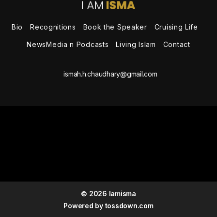
the
Speaker
Bio
Recognitions
Book the Speaker
Cruising Life
NewsMedia n Podcasts
Living Islam
Contact
ismah.h.chaudhary@gmail.com
© 2026 Iamisma
Powered by
tossdown.com