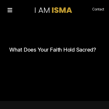
Contact
Bio
Recognitions
Gallery
Community
What Does Your Faith Hold Sacred?
Engagement
Living
Islam
Hajj
NewsMedia
n
Podcasts
Book