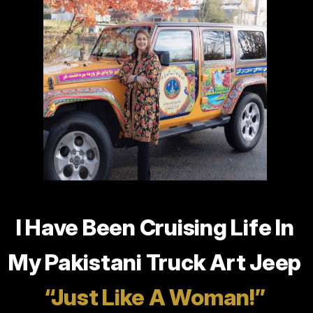
the
Speaker
I Have Been Cruising Life In
My Pakistani Truck Art Jeep
“Just Like A Woman!”