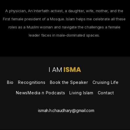
A physician, An Interfaith activist, a daughter, wife, mother, and the
First female president of a Mosque. Islam helps me celebrate all these
roles as a Muslim woman and navigate the challenges a female
leader faces in male-dominated spaces.
Bio
Recognitions
Book the Speaker
Cruising Life
NewsMedia n Podcasts
Living Islam
Contact
ismah.h.chaudhary@gmail.com