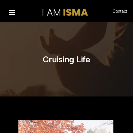
Contact
Bio
Recognitions
Gallery
Cruising Life
Community
Engagement
Living
Islam
Hajj
NewsMedia
n
Podcasts
Book