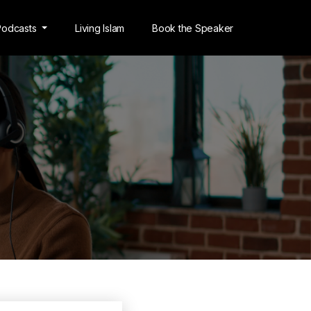
Podcasts
Living Islam
Book the Speaker