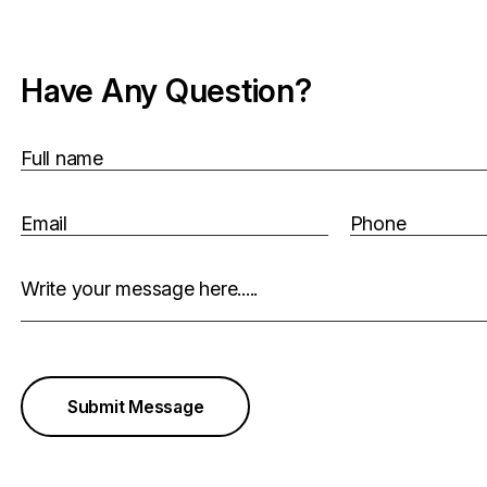
Have Any Question?
Full name
Email
Phone
Write your message here.....
Submit Message