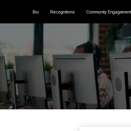
Bio
Recognitions
Community Engagemen