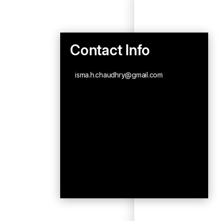
Contact Info
isma.h.chaudhry@gmail.com