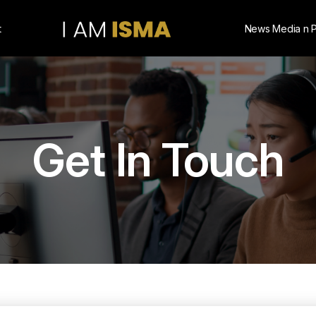
t
News Media n 
Get In Touch