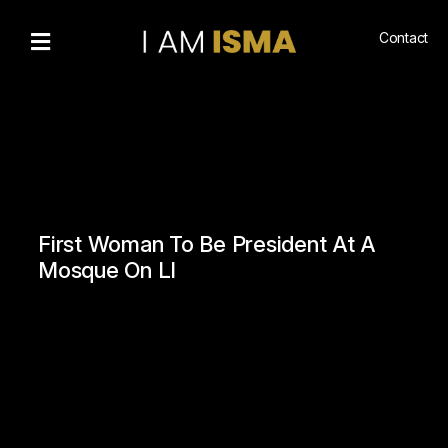
Contact
Bio
Recognitions
Gallery
Community
Engagement
First Woman To Be President At A
Living
Mosque On LI
Islam
Hajj
NewsMedia
n
Podcasts
Book