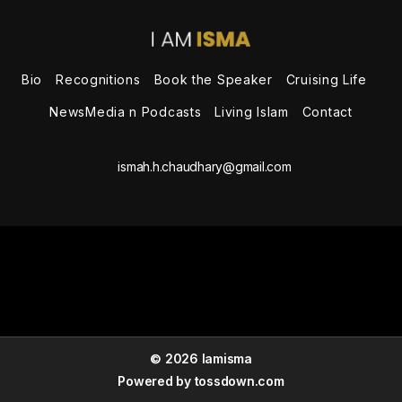
the
Speaker
Bio
Recognitions
Book the Speaker
Cruising Life
NewsMedia n Podcasts
Living Islam
Contact
ismah.h.chaudhary@gmail.com
© 2026 Iamisma
Powered by
tossdown.com